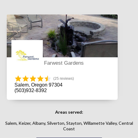
Farwest Gardens
(25 reviews)
Salem, Oregon 97304
(503)932-8392
Areas served:
Salem, Keizer, Albany, Silverton, Stayton, Willamette Valley, Central
Coast