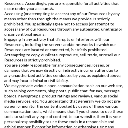
Resources. Accordingly, you are responsible for all activities that
occur under your account/s.
Accessing (or attempting to access) any of our Resources by any
means other than through the means we provide, is strictly
prohibited. You specifically agree not to access (or attempt to
access) any of our Resources through any automated, unethical or
unconventional means.
Engaging in any activity that disrupts or interferes with our
Resources, including the servers and/or networks to which our
Resources are located or connected, is strictly prohibited.
Attempting to copy, duplicate, reproduce, sell, trade, or resell our
Resources is strictly prohibited.
You are solely responsible for any consequences, losses, or
damages that we may directly or indirectly incur or suffer due to
any unauthorized activities conducted by you, as explained above,
and may incur criminal or civil liability.
We may provide various open communication tools on our website,
such as blog comments, blog posts, public chat, forums, message
boards, newsgroups, product ratings and reviews, various social
media services, etc. You understand that generally we do not pre-
screen or monitor the content posted by users of these various
communication tools, which means that if you choose to use these
tools to submit any type of content to our website, then it is your
personal responsibility to use these tools in a responsible and
ethical manner. By posting information or otherwise using any