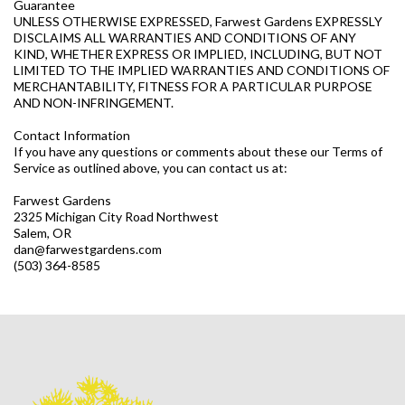
Guarantee
UNLESS OTHERWISE EXPRESSED, Farwest Gardens EXPRESSLY
DISCLAIMS ALL WARRANTIES AND CONDITIONS OF ANY
KIND, WHETHER EXPRESS OR IMPLIED, INCLUDING, BUT NOT
LIMITED TO THE IMPLIED WARRANTIES AND CONDITIONS OF
MERCHANTABILITY, FITNESS FOR A PARTICULAR PURPOSE
AND NON-INFRINGEMENT.
Contact Information
If you have any questions or comments about these our Terms of
Service as outlined above, you can contact us at:
Farwest Gardens
2325 Michigan City Road Northwest
Salem, OR
dan@farwestgardens.com
(503) 364-8585