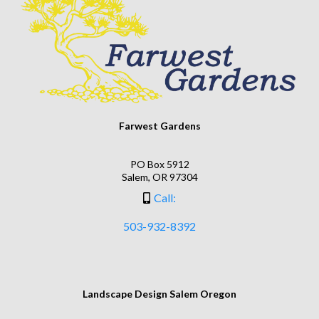
Farwest Gardens
PO Box 5912
Salem, OR 97304
Call:
503-932-8392
Landscape Design Salem Oregon