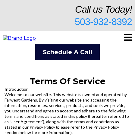
Call us Today!
503-932-8392
Schedule A Call
Terms Of Service
Introduction
Welcome to our website. This website is owned and operated by
Farwest Gardens. By visiting our website and accessing the
information, resources, services, products, and tools we provide,
you understand and agree to accept and adhere to the following
terms and conditions as stated in this policy (hereafter referred to
as ‘User Agreement’), along with the terms and conditions as
stated in our Privacy Policy (please refer to the Privacy Policy
section below for more information).