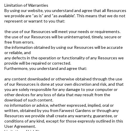
Limitation of Warranties
By using our website, you understand and agree that all Resources
we provide are “as is” and “as available”. This means that we do not
represent or warrant to you that:
the use of our Resources will meet your needs or requirements.
the use of our Resources will be uninterrupted, timely, secure or
free from errors.
the information obtained by using our Resources will be accurate
or reliable, and
any defects in the operation or functionality of any Resources we
provide will be repaired or corrected.
Furthermore, you understand and agree that:
any content downloaded or otherwise obtained through the use
of our Resources is done at your own discretion and risk, and that
you are solely responsible for any damage to your computer or
other devices for any loss of data that may result from the
download of such content.
no information or advice, whether expressed, implied, oral or
written, obtained by you from Farwest Gardens or through any
Resources we provide shall create any warranty, guarantee, or
conditions of any kind, except for those expressly outlined in this
User Agreement.