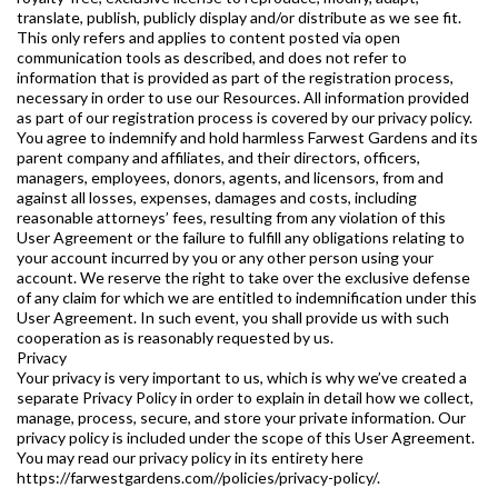
translate, publish, publicly display and/or distribute as we see fit.
This only refers and applies to content posted via open
communication tools as described, and does not refer to
information that is provided as part of the registration process,
necessary in order to use our Resources. All information provided
as part of our registration process is covered by our privacy policy.
You agree to indemnify and hold harmless Farwest Gardens and its
parent company and affiliates, and their directors, officers,
managers, employees, donors, agents, and licensors, from and
against all losses, expenses, damages and costs, including
reasonable attorneys’ fees, resulting from any violation of this
User Agreement or the failure to fulfill any obligations relating to
your account incurred by you or any other person using your
account. We reserve the right to take over the exclusive defense
of any claim for which we are entitled to indemnification under this
User Agreement. In such event, you shall provide us with such
cooperation as is reasonably requested by us.
Privacy
Your privacy is very important to us, which is why we’ve created a
separate Privacy Policy in order to explain in detail how we collect,
manage, process, secure, and store your private information. Our
privacy policy is included under the scope of this User Agreement.
You may read our privacy policy in its entirety here
https://farwestgardens.com//policies/privacy-policy/.