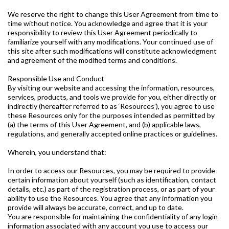
We reserve the right to change this User Agreement from time to
time without notice. You acknowledge and agree that it is your
responsibility to review this User Agreement periodically to
familiarize yourself with any modifications. Your continued use of
this site after such modifications will constitute acknowledgment
and agreement of the modified terms and conditions.
Responsible Use and Conduct
By visiting our website and accessing the information, resources,
services, products, and tools we provide for you, either directly or
indirectly (hereafter referred to as ‘Resources’), you agree to use
these Resources only for the purposes intended as permitted by
(a) the terms of this User Agreement, and (b) applicable laws,
regulations, and generally accepted online practices or guidelines.
Wherein, you understand that:
In order to access our Resources, you may be required to provide
certain information about yourself (such as identification, contact
details, etc.) as part of the registration process, or as part of your
ability to use the Resources. You agree that any information you
provide will always be accurate, correct, and up to date.
You are responsible for maintaining the confidentiality of any login
information associated with any account you use to access our