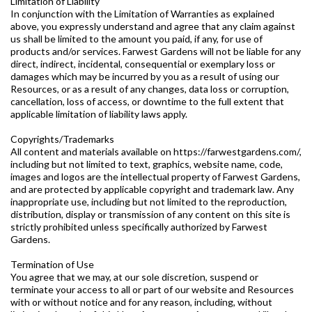
Limitation of Liability
In conjunction with the Limitation of Warranties as explained
above, you expressly understand and agree that any claim against
us shall be limited to the amount you paid, if any, for use of
products and/or services. Farwest Gardens will not be liable for any
direct, indirect, incidental, consequential or exemplary loss or
damages which may be incurred by you as a result of using our
Resources, or as a result of any changes, data loss or corruption,
cancellation, loss of access, or downtime to the full extent that
applicable limitation of liability laws apply.
Copyrights/Trademarks
All content and materials available on https://farwestgardens.com/,
including but not limited to text, graphics, website name, code,
images and logos are the intellectual property of Farwest Gardens,
and are protected by applicable copyright and trademark law. Any
inappropriate use, including but not limited to the reproduction,
distribution, display or transmission of any content on this site is
strictly prohibited unless specifically authorized by Farwest
Gardens.
Termination of Use
You agree that we may, at our sole discretion, suspend or
terminate your access to all or part of our website and Resources
with or without notice and for any reason, including, without