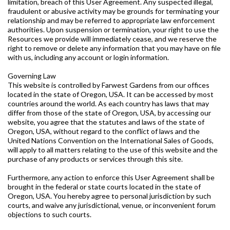
limitation, breach of this User Agreement. Any suspected illegal,
fraudulent or abusive activity may be grounds for terminating your
relationship and may be referred to appropriate law enforcement
authorities. Upon suspension or termination, your right to use the
Resources we provide will immediately cease, and we reserve the
right to remove or delete any information that you may have on file
with us, including any account or login information.
Governing Law
This website is controlled by Farwest Gardens from our offices
located in the state of Oregon, USA. It can be accessed by most
countries around the world. As each country has laws that may
differ from those of the state of Oregon, USA, by accessing our
website, you agree that the statutes and laws of the state of
Oregon, USA, without regard to the conflict of laws and the
United Nations Convention on the International Sales of Goods,
will apply to all matters relating to the use of this website and the
purchase of any products or services through this site.
Furthermore, any action to enforce this User Agreement shall be
brought in the federal or state courts located in the state of
Oregon, USA. You hereby agree to personal jurisdiction by such
courts, and waive any jurisdictional, venue, or inconvenient forum
objections to such courts.