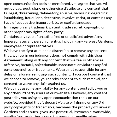
open communication tools as mentioned, you agree that you will
not upload, post, share or otherwise distribute any content that:
Is illegal, threatening, defamatory, abusive, harassing, degrading,
intimidating, fraudulent, deceptive, invasive, racist, or contains any
type of suggestive, inappropriate, or explicit language;
Infringes on any trademark, patent, trade secret, copyright, or
other proprietary rights of any party;
Contains any type of unauthorized or unsolicited advertising;
Impersonates any person or entity, including any Farwest Gardens,
employees or representatives.
We have the right at our sole discretion to remove any content
that, we feel in our judgment does not comply with this User
Agreement, along with any content that we feel is otherwise
offensive, harmful, objectionable, inaccurate, or violates any 3rd
party copyrights or trademarks. We are not responsible for any
delay or failure in removing such content. If you post content that
we choose to remove, you hereby consent to such removal, and
consent to waive any claim against us.
We do not assume any liability for any content posted by you or
any other 3rd party users of our website. However, any content
posted by you using any open communication tools on our
website, provided that it doesn’t violate or infringe on any 3rd
party copyrights or trademarks, becomes the property of Farwest
Gardens and as such, gives us a perpetual, irrevocable, worldwide,
royalty-free, exclusive license to reproduce, modify, adapt,